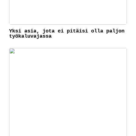
Yksi asia, jota ei pitäisi olla paljon
työkaluvajassa