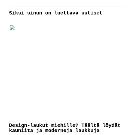
Siksi sinun on luettava uutiset
Design-laukut miehille? Täältä löydät
kauniita ja moderneja laukkuja