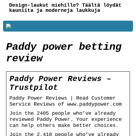
Design-laukut miehille? Täältä löydät
kauniita ja moderneja laukkuja
Paddy power betting
review
Paddy Power Reviews –
Trustpilot
Paddy Power Reviews | Read Customer
Service Reviews of www.paddypower.com
Join the 2405 people who’ve already
reviewed Paddy Power. Your experience
can help others make better choices.
Join the 2,410 people who’ve already