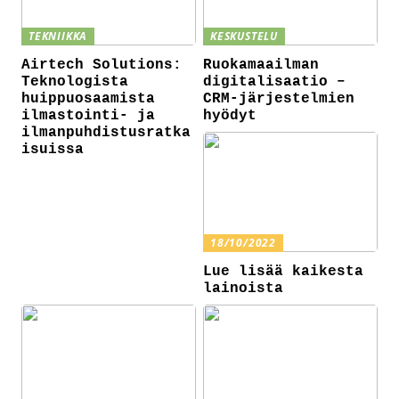
TEKNIIKKA
KESKUSTELU
Airtech Solutions:
Ruokamaailman
Teknologista
digitalisaatio –
huippuosaamista
CRM-järjestelmien
ilmastointi- ja
hyödyt
ilmanpuhdistusratka
isuissa
18/10/2022
Lue lisää kaikesta
lainoista