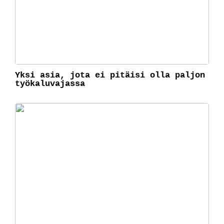
Yksi asia, jota ei pitäisi olla paljon
työkaluvajassa