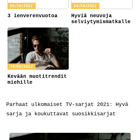
09/10/2022
04/10/2022
3 ienverenvuotoa
Hyviä neuvoja
selviytymismatkalle
19/09/2022
Kevään muotitrendit
miehille
Parhaat ulkomaiset TV-sarjat 2021: Hyvä
sarja ja koukuttavat suosikkisarjat