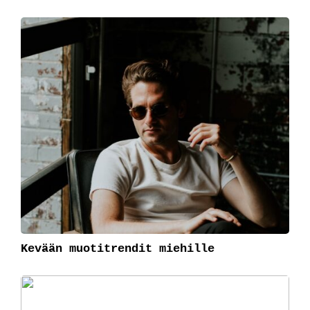
Kevään muotitrendit miehille