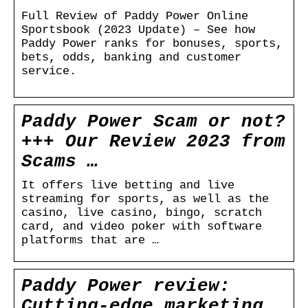
Full Review of Paddy Power Online
Sportsbook (2023 Update) – See how
Paddy Power ranks for bonuses, sports,
bets, odds, banking and customer
service.
Paddy Power Scam or not?
+++ Our Review 2023 from
Scams …
It offers live betting and live
streaming for sports, as well as the
casino, live casino, bingo, scratch
card, and video poker with software
platforms that are …
Paddy Power review:
Cutting-edge marketing