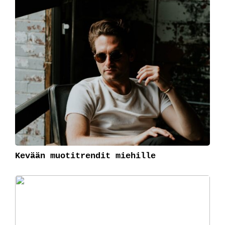
Kevään muotitrendit miehille