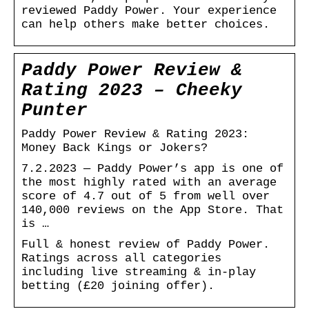
reviewed Paddy Power. Your experience
can help others make better choices.
Paddy Power Review &
Rating 2023 – Cheeky
Punter
Paddy Power Review & Rating 2023:
Money Back Kings or Jokers?
7.2.2023 — Paddy Power’s app is one of
the most highly rated with an average
score of 4.7 out of 5 from well over
140,000 reviews on the App Store. That
is …
Full & honest review of Paddy Power.
Ratings across all categories
including live streaming & in-play
betting (£20 joining offer).