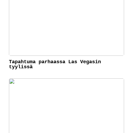
Tapahtuma parhaassa Las Vegasin
tyylissä