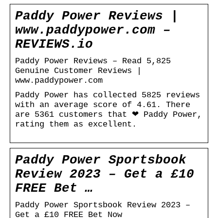
Paddy Power Reviews |
www.paddypower.com –
REVIEWS.io
Paddy Power Reviews – Read 5,825
Genuine Customer Reviews |
www.paddypower.com
Paddy Power has collected 5825 reviews
with an average score of 4.61. There
are 5361 customers that ❤ Paddy Power,
rating them as excellent.
Paddy Power Sportsbook
Review 2023 – Get a £10
FREE Bet …
Paddy Power Sportsbook Review 2023 –
Get a £10 FREE Bet Now