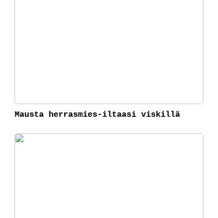
Mausta herrasmies-iltaasi viskillä