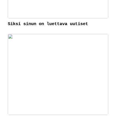
Siksi sinun on luettava uutiset