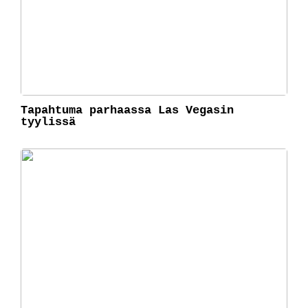
Tapahtuma parhaassa Las Vegasin
tyylissä