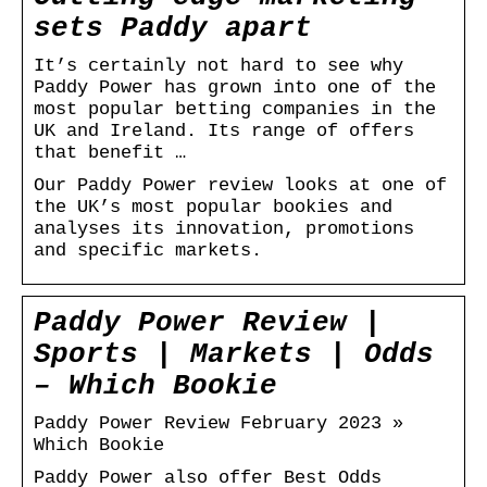
sets Paddy apart
It’s certainly not hard to see why
Paddy Power has grown into one of the
most popular betting companies in the
UK and Ireland. Its range of offers
that benefit …
Our Paddy Power review looks at one of
the UK’s most popular bookies and
analyses its innovation, promotions
and specific markets.
Paddy Power Review |
Sports | Markets | Odds
– Which Bookie
Paddy Power Review February 2023 »
Which Bookie
Paddy Power also offer Best Odds