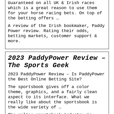
Guaranteed on all UK & Irish races
which is a great reason to use them
for your horse racing bets. On top of
the betting offers …
A review of the Irish bookmaker, Paddy
Power review. Rating their odds,
betting markets, customer support &
more.
2023 PaddyPower Review –
The Sports Geek
2023 PaddyPower Review – Is PaddyPower
the Best Online Betting Site?
The sportsbook gives off a color
theme, graphics, and a fairly clean
aspect to its interface. What we
really like about the sportsbook is
the wide variety of …