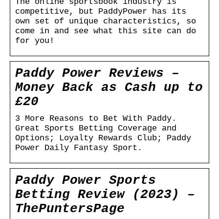
The online sportsbook industry is
competitive, but PaddyPower has its
own set of unique characteristics, so
come in and see what this site can do
for you!
Paddy Power Reviews –
Money Back as Cash up to
£20
3 More Reasons to Bet With Paddy.
Great Sports Betting Coverage and
Options; Loyalty Rewards Club; Paddy
Power Daily Fantasy Sport.
Paddy Power Sports
Betting Review (2023) –
ThePuntersPage