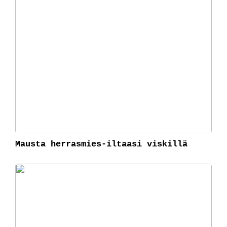
Mausta herrasmies-iltaasi viskillä