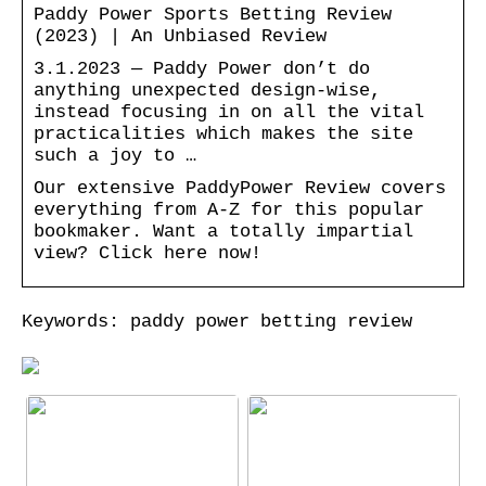
Paddy Power Sports Betting Review
(2023) | An Unbiased Review
3.1.2023 — Paddy Power don’t do
anything unexpected design-wise,
instead focusing in on all the vital
practicalities which makes the site
such a joy to …
Our extensive PaddyPower Review covers
everything from A-Z for this popular
bookmaker. Want a totally impartial
view? Click here now!
Keywords: paddy power betting review