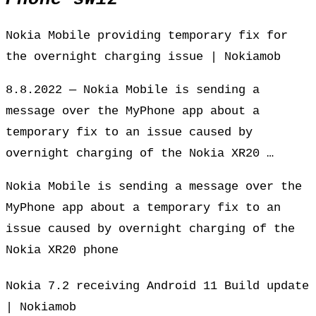
Nokia Mobile providing temporary fix for
the overnight charging issue | Nokiamob
8.8.2022 — Nokia Mobile is sending a
message over the MyPhone app about a
temporary fix to an issue caused by
overnight charging of the Nokia XR20 …
Nokia Mobile is sending a message over the
MyPhone app about a temporary fix to an
issue caused by overnight charging of the
Nokia XR20 phone
Nokia 7.2 receiving Android 11 Build update
| Nokiamob