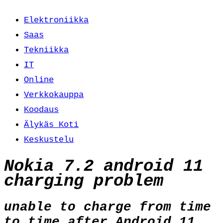
Elektroniikka
Saas
Tekniikka
IT
Online
Verkkokauppa
Koodaus
Älykäs Koti
Keskustelu
Nokia 7.2 android 11
charging problem
unable to charge from time
to time after Android 11