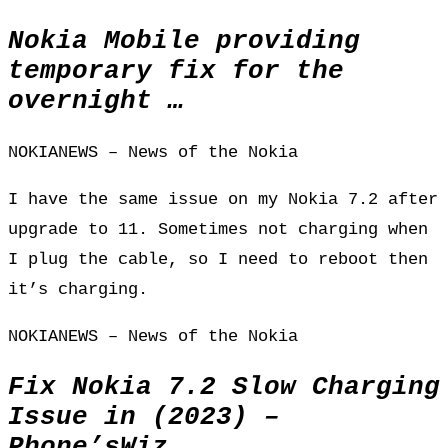
Nokia Mobile providing
temporary fix for the
overnight …
NOKIANEWS – News of the Nokia
I have the same issue on my Nokia 7.2 after
upgrade to 11. Sometimes not charging when
I plug the cable, so I need to reboot then
it’s charging.
NOKIANEWS – News of the Nokia
Fix Nokia 7.2 Slow Charging
Issue in (2023) –
Phone’sWiz