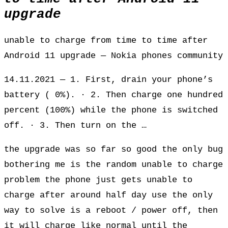
upgrade
unable to charge from time to time after
Android 11 upgrade — Nokia phones community
14.11.2021 — 1. First, drain your phone’s
battery ( 0%). · 2. Then charge one hundred
percent (100%) while the phone is switched
off. · 3. Then turn on the …
the upgrade was so far so good the only bug
bothering me is the random unable to charge
problem the phone just gets unable to
charge after around half day use the only
way to solve is a reboot / power off, then
it will charge like normal until the