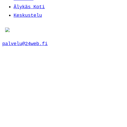
Älykäs Koti
Keskustelu
palvelu@24web.fi