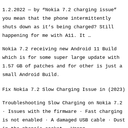
1.2.2022 — by “Nokia 7.2 charging issue”
you mean that the phone intermittently
shuts down as it’s being charged? Still
happening for me with A11. It …
Nokia 7.2 receiving new Android 11 Build
which is for some super large update with
1.57 GB of patches and for other is just a
small Android Build.
Fix Nokia 7.2 Slow Charging Issue in (2023)
Troubleshooting Slow Charging on Nokia 7.2
· Issues with the firmware · Fast charging
is not enabled · A damaged USB cable · Dust