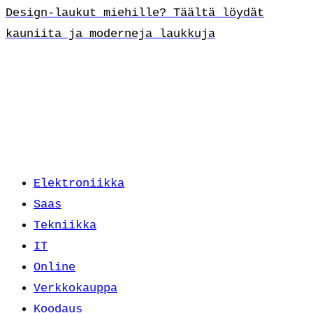
Design-laukut miehille? Täältä löydät
kauniita ja moderneja laukkuja
Elektroniikka
Saas
Tekniikka
IT
Online
Verkkokauppa
Koodaus