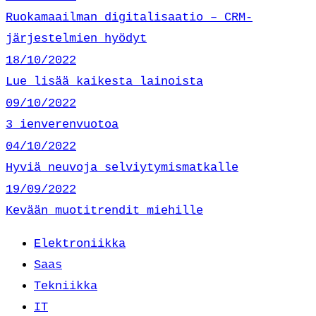
Ruokamaailman digitalisaatio – CRM-
järjestelmien hyödyt
18/10/2022
Lue lisää kaikesta lainoista
09/10/2022
3 ienverenvuotoa
04/10/2022
Hyviä neuvoja selviytymismatkalle
19/09/2022
Kevään muotitrendit miehille
Elektroniikka
Saas
Tekniikka
IT