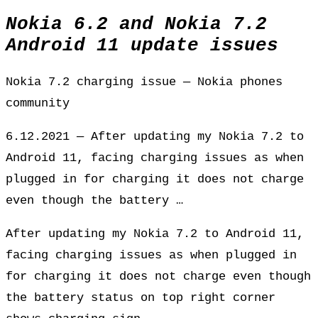
Nokia 6.2 and Nokia 7.2
Android 11 update issues
Nokia 7.2 charging issue — Nokia phones
community
6.12.2021 — After updating my Nokia 7.2 to
Android 11, facing charging issues as when
plugged in for charging it does not charge
even though the battery …
After updating my Nokia 7.2 to Android 11,
facing charging issues as when plugged in
for charging it does not charge even though
the battery status on top right corner