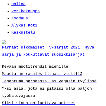
Online
Verkkokauppa
Koodaus
Älykäs Koti
Keskustelu
Parhaat ulkomaiset TV-sarjat 2021: Hyvä
sarja ja koukuttavat suosikkisarjat
Kevään muotitrendit miehille
Mausta herrasmies-iltaasi viskillä
Tapahtuma parhaassa Las Vegasin tyylissä
Yksi asia, jota ei pitäisi olla paljon
työkaluvajassa
Siksi sinun on luettava uutiset