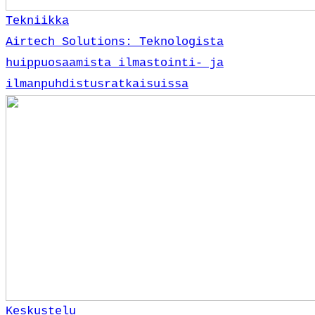
Tekniikka
Airtech Solutions: Teknologista
huippuosaamista ilmastointi- ja
ilmanpuhdistusratkaisuissa
Keskustelu