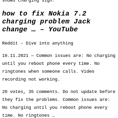
shows charging sign.
how to fix Nokia 7.2
charging problem Jack
change … – YouTube
Reddit – Dive into anything
18.11.2021 — Common issues are: No charging
until you reboot phone every time. No
ringtones when someone calls. Video
recording not working.
20 votes, 35 comments. Do not update before
they fix the problems. Common issues are:
No charging until you reboot phone every
time. No ringtones …