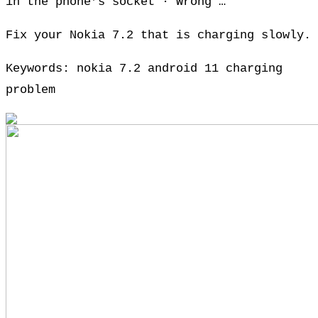
in the phone’s socket · Wrong …
Fix your Nokia 7.2 that is charging slowly.
Keywords: nokia 7.2 android 11 charging
problem