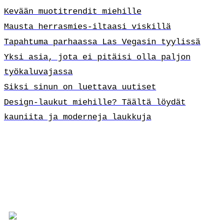
Kevään muotitrendit miehille
Mausta herrasmies-iltaasi viskillä
Tapahtuma parhaassa Las Vegasin tyylissä
Yksi asia, jota ei pitäisi olla paljon
työkaluvajassa
Siksi sinun on luettava uutiset
Design-laukut miehille? Täältä löydät
kauniita ja moderneja laukkuja