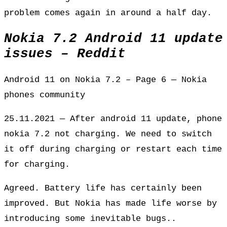
problem comes again in around a half day.
Nokia 7.2 Android 11 update
issues – Reddit
Android 11 on Nokia 7.2 – Page 6 — Nokia
phones community
25.11.2021 — After android 11 update, phone
nokia 7.2 not charging. We need to switch
it off during charging or restart each time
for charging.
Agreed. Battery life has certainly been
improved. But Nokia has made life worse by
introducing some inevitable bugs..